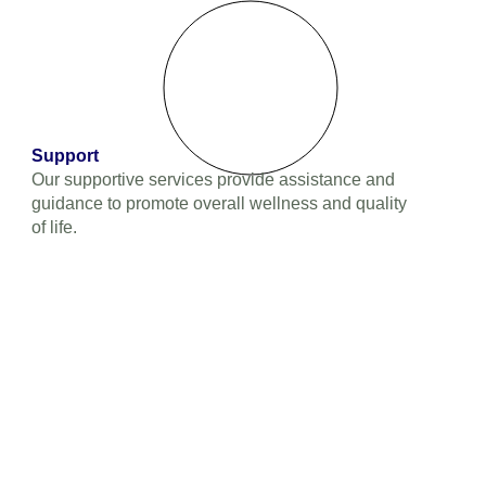
Support
Our supportive services provide assistance and
guidance to promote overall wellness and quality
of life.