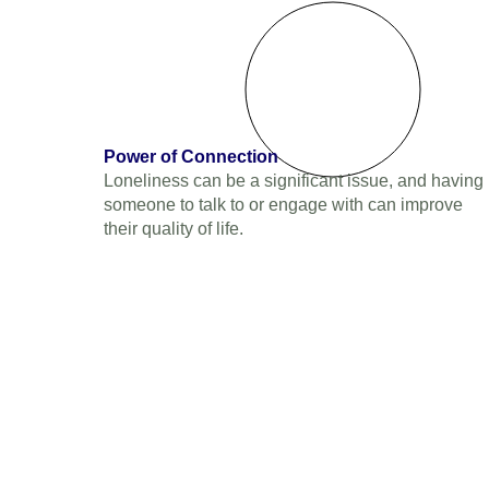
Power of Connection
Loneliness can be a significant issue, and having
someone to talk to or engage with can improve
their quality of life.