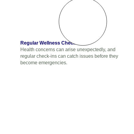
Regular Wellness Checks
Health concerns can arise unexpectedly, and
regular check-ins can catch issues before they
become emergencies.